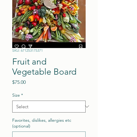
SKU: 671253175371
Fruit and
Vegetable Board
Price
$75.00
Size
*
Favorites, dislikes, allergies etc
(optional)