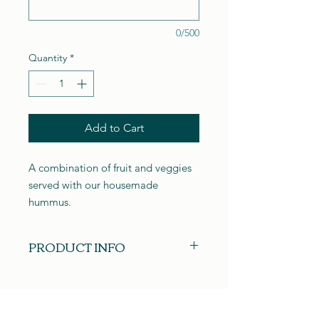
0/500
Quantity
*
Add to Cart
A combination of fruit and veggies
served with our housemade
hummus.
PRODUCT INFO
Our boards are custom made at the
time of your order. Each board is
unique in its own way and may not
resemble the picture shown. Please