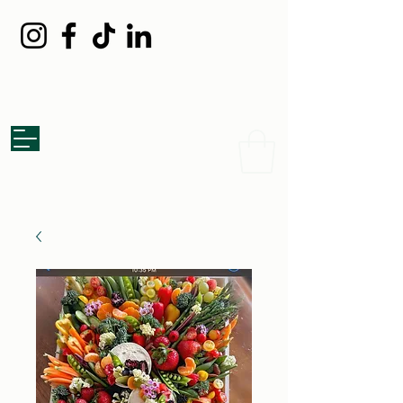
Grazed Board
Catering Co