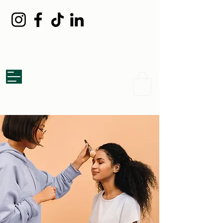
Grazed Board
Catering Co