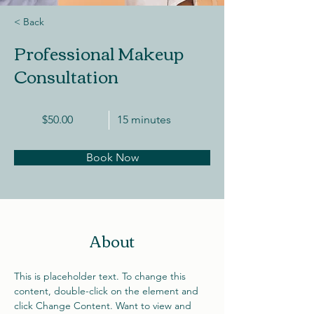
< Back
Professional Makeup
Consultation
$50.00
15 minutes
Book Now
About
This is placeholder text. To change this 
content, double-click on the element and 
click Change Content. Want to view and 