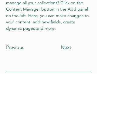
manage all your collections? Click on the 
Content Manager button in the Add panel 
on the left. Here, you can make changes to 
your content, add new fields, create 
dynamic pages and more.
Previous
Next